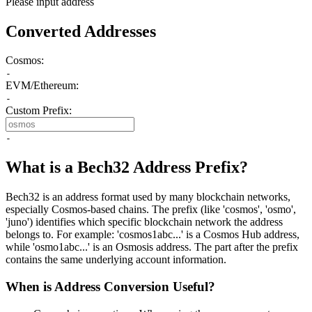
Please input address
Converted Addresses
Cosmos:
-
EVM/Ethereum:
-
Custom Prefix:
-
What is a Bech32 Address Prefix?
Bech32 is an address format used by many blockchain networks,
especially Cosmos-based chains. The prefix (like 'cosmos', 'osmo',
'juno') identifies which specific blockchain network the address
belongs to. For example: 'cosmos1abc...' is a Cosmos Hub address,
while 'osmo1abc...' is an Osmosis address. The part after the prefix
contains the same underlying account information.
When is Address Conversion Useful?