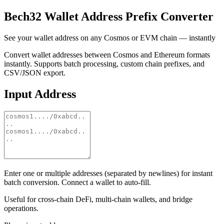
Bech32 Wallet Address Prefix Converter
See your wallet address on any Cosmos or EVM chain — instantly
Convert wallet addresses between Cosmos and Ethereum formats
instantly. Supports batch processing, custom chain prefixes, and
CSV/JSON export.
Input Address
Enter one or multiple addresses (separated by newlines) for instant
batch conversion. Connect a wallet to auto-fill.
Useful for cross-chain DeFi, multi-chain wallets, and bridge
operations.