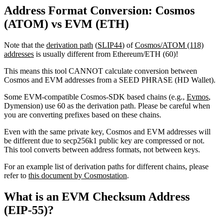
Address Format Conversion: Cosmos
(ATOM) vs EVM (ETH)
Note that the
derivation path
(
SLIP44
) of
Cosmos/ATOM (118)
addresses
is usually different from Ethereum/ETH (60)!
This means this tool CANNOT calculate conversion between
Cosmos and EVM addresses from a SEED PHRASE (HD Wallet).
Some EVM-compatible Cosmos-SDK based chains (e.g.,
Evmos
,
Dymension) use 60 as the derivation path. Please be careful when
you are converting prefixes based on these chains.
Even with the same private key, Cosmos and EVM addresses will
be different due to secp256k1 public key are compressed or not.
This tool converts between address formats, not between keys.
For an example list of derivation paths for different chains, please
refer to
this document by Cosmostation
.
What is an EVM Checksum Address
(EIP-55)?