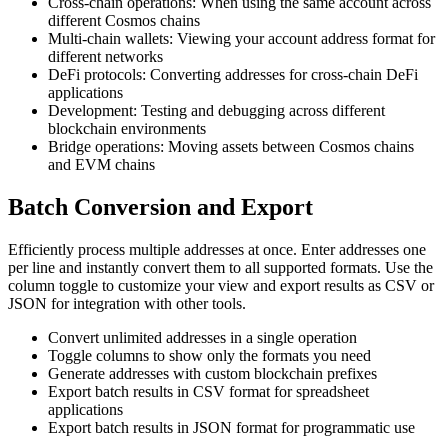
Cross-chain operations: When using the same account across
different Cosmos chains
Multi-chain wallets: Viewing your account address format for
different networks
DeFi protocols: Converting addresses for cross-chain DeFi
applications
Development: Testing and debugging across different
blockchain environments
Bridge operations: Moving assets between Cosmos chains
and EVM chains
Batch Conversion and Export
Efficiently process multiple addresses at once. Enter addresses one
per line and instantly convert them to all supported formats. Use the
column toggle to customize your view and export results as CSV or
JSON for integration with other tools.
Convert unlimited addresses in a single operation
Toggle columns to show only the formats you need
Generate addresses with custom blockchain prefixes
Export batch results in CSV format for spreadsheet
applications
Export batch results in JSON format for programmatic use